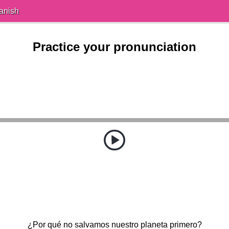
anish
Practice your pronunciation
¿Por qué no salvamos nuestro planeta primero?