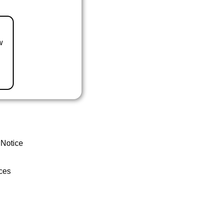
w
 Notice
ces