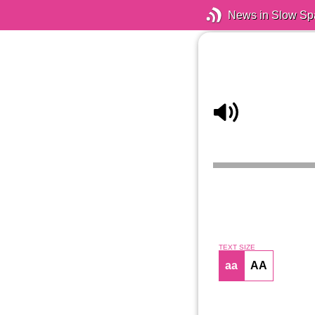
News in Slow Sp
TEXT SIZE
aa
AA