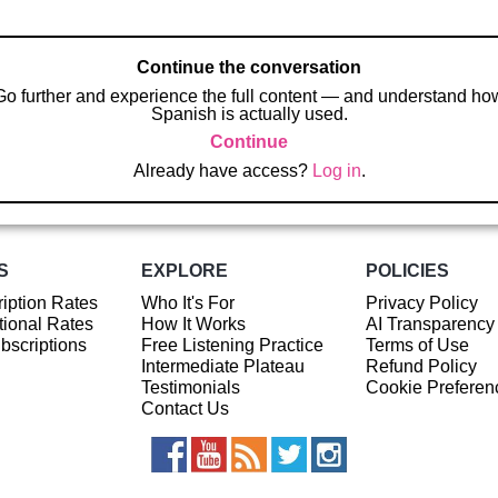
Continue the conversation
Go further and experience the full content — and understand ho
Spanish is actually used.
Continue
Already have access?
Log in
.
S
EXPLORE
POLICIES
iption Rates
Who It's For
Privacy Policy
ional Rates
How It Works
AI Transparency
ubscriptions
Free Listening Practice
Terms of Use
Intermediate Plateau
Refund Policy
Testimonials
Cookie Preferen
Contact Us