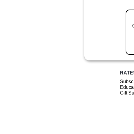
RATE
Subscr
Educat
Gift S