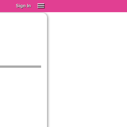
Sign In
SIGN IN
Spanish (Spain)
Spanish (Latino)
SUBSCRIBE
EDUCATIONAL LICENSES
GIFT CARDS
OTHER LANGUAGES
ABOUT US
ADJUST COLORS