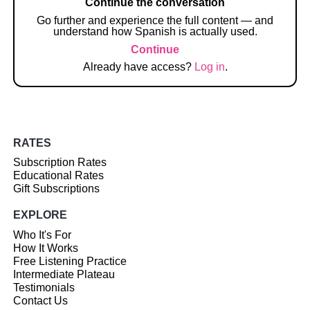
Continue the conversation
Go further and experience the full content — and
understand how Spanish is actually used.
Continue
Already have access?
Log in
.
RATES
Subscription Rates
Educational Rates
Gift Subscriptions
EXPLORE
Who It's For
How It Works
Free Listening Practice
Intermediate Plateau
Testimonials
Contact Us