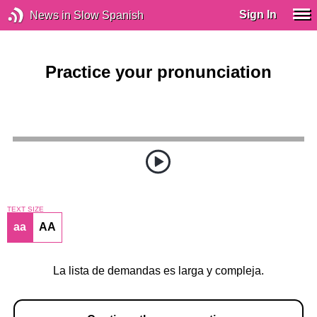
Sign In
News in Slow Spanish
Practice your pronunciation
TEXT SIZE
aa
AA
La lista de demandas es larga y compleja.