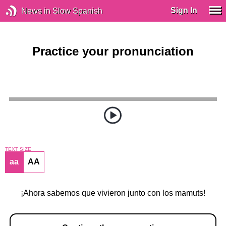
Sign In
News in Slow Spanish
Practice your pronunciation
TEXT SIZE
aa
AA
¡Ahora sabemos que vivieron junto con los mamuts!