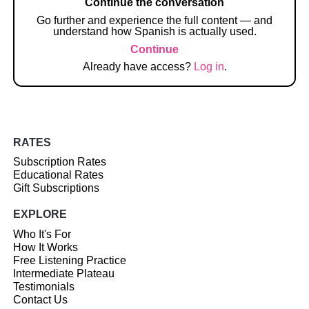
Continue the conversation
Go further and experience the full content — and
understand how Spanish is actually used.
Continue
Already have access?
Log in
.
RATES
Subscription Rates
Educational Rates
Gift Subscriptions
EXPLORE
Who It's For
How It Works
Free Listening Practice
Intermediate Plateau
Testimonials
Contact Us