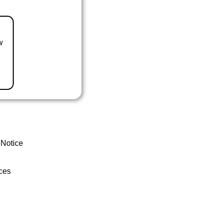
w
 Notice
ces