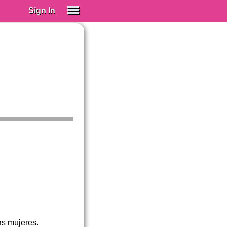
Sign In
SIGN IN
Spanish (Spain)
Spanish (Latino)
SUBSCRIBE
EDUCATIONAL LICENSES
GIFT CARDS
OTHER LANGUAGES
ABOUT US
ADJUST COLORS
tas mujeres.