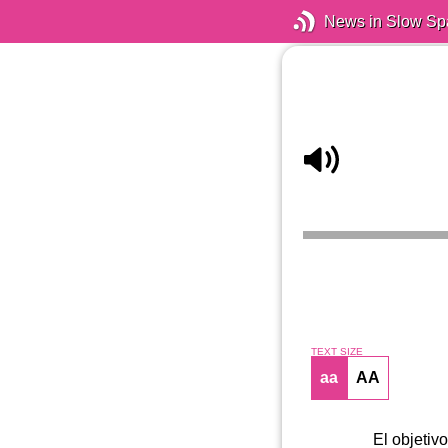
News in Slow Sp
TEXT SIZE
aa
AA
El objetivo