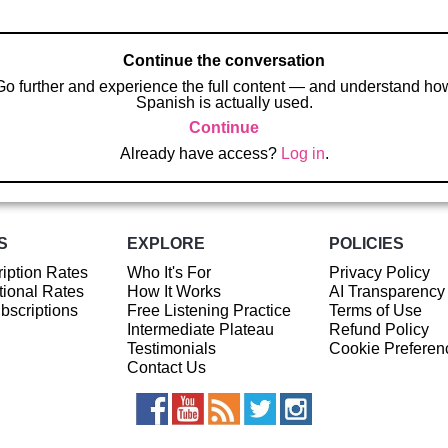
Continue the conversation
Go further and experience the full content — and understand ho
Spanish is actually used.
Continue
Already have access?
Log in
.
S
EXPLORE
POLICIES
iption Rates
Who It's For
Privacy Policy
ional Rates
How It Works
AI Transparency
ubscriptions
Free Listening Practice
Terms of Use
Intermediate Plateau
Refund Policy
Testimonials
Cookie Preferen
Contact Us