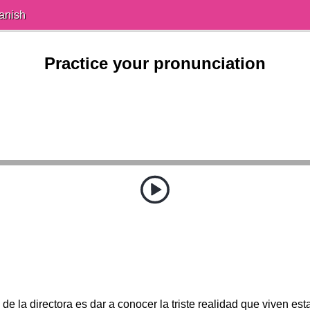
anish
Practice your pronunciation
 de la directora es dar a conocer la triste realidad que viven es