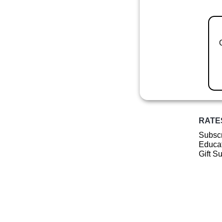
RATE
Subscr
Educat
Gift S