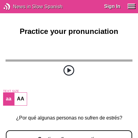
Sign In
News in Slow Spanish
Practice your pronunciation
TEXT SIZE
aa
AA
¿Por qué algunas personas no sufren de estrés?