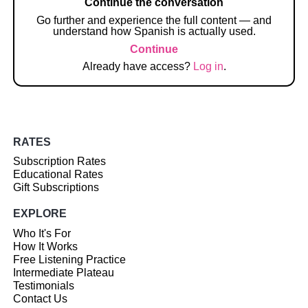
Continue the conversation
Go further and experience the full content — and
understand how Spanish is actually used.
Continue
Already have access?
Log in
.
RATES
Subscription Rates
Educational Rates
Gift Subscriptions
EXPLORE
Who It's For
How It Works
Free Listening Practice
Intermediate Plateau
Testimonials
Contact Us