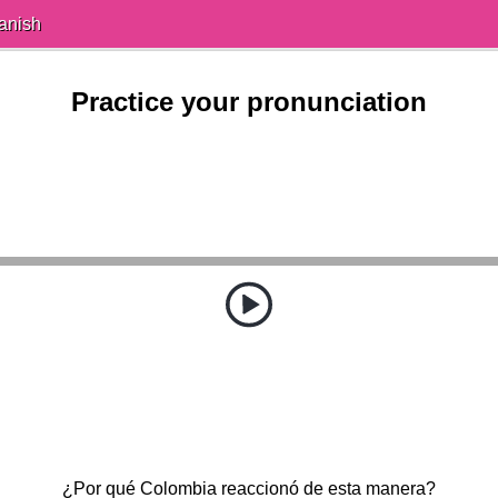
anish
Practice your pronunciation
¿Por qué Colombia reaccionó de esta manera?