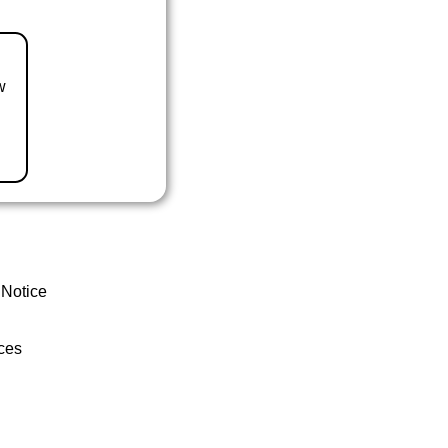
w
 Notice
ces