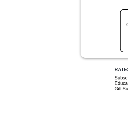
RATE
Subscr
Educat
Gift S