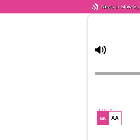
News in Slow Sp
TEXT SIZE
aa
AA