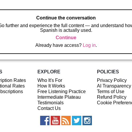
Continue the conversation
Go further and experience the full content — and understand ho
Spanish is actually used.
Continue
Already have access?
Log in
.
S
EXPLORE
POLICIES
iption Rates
Who It's For
Privacy Policy
ional Rates
How It Works
AI Transparency
ubscriptions
Free Listening Practice
Terms of Use
Intermediate Plateau
Refund Policy
Testimonials
Cookie Preferen
Contact Us