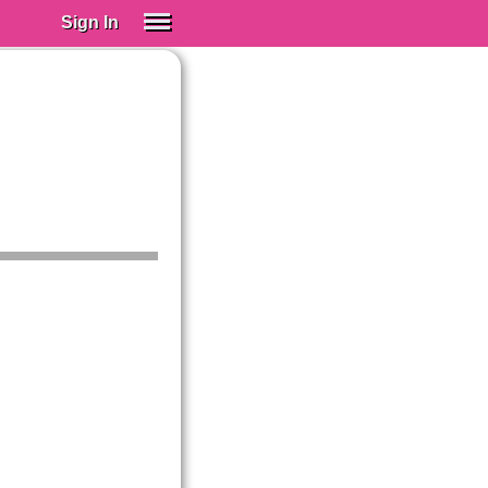
Sign In
SIGN IN
Spanish (Spain)
Spanish (Latino)
SUBSCRIBE
EDUCATIONAL LICENSES
GIFT CARDS
OTHER LANGUAGES
ABOUT US
ADJUST COLORS