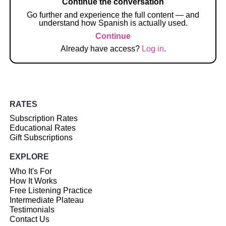
Continue the conversation
Go further and experience the full content — and
understand how Spanish is actually used.
Continue
Already have access?
Log in
.
RATES
Subscription Rates
Educational Rates
Gift Subscriptions
EXPLORE
Who It's For
How It Works
Free Listening Practice
Intermediate Plateau
Testimonials
Contact Us