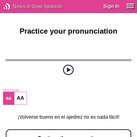
Sign In
News in Slow Spanish
Practice your pronunciation
TEXT SIZE
aa
AA
¡Volverse bueno en el ajedrez no es nada fácil!