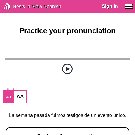
Sign In
News in Slow Spanish
Practice your pronunciation
TEXT SIZE
aa
AA
La semana pasada fuimos testigos de un evento único.