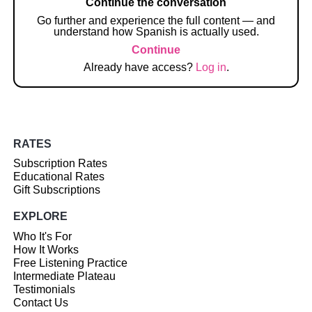
Continue the conversation
Go further and experience the full content — and
understand how Spanish is actually used.
Continue
Already have access?
Log in
.
RATES
Subscription Rates
Educational Rates
Gift Subscriptions
EXPLORE
Who It's For
How It Works
Free Listening Practice
Intermediate Plateau
Testimonials
Contact Us