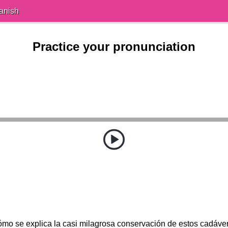
anish
Practice your pronunciation
mo se explica la casi milagrosa conservación de estos cadáve