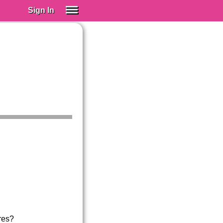
Sign In
SIGN IN
Spanish (Spain)
Spanish (Latino)
SUBSCRIBE
EDUCATIONAL LICENSES
GIFT CARDS
OTHER LANGUAGES
ABOUT US
ADJUST COLORS
res?