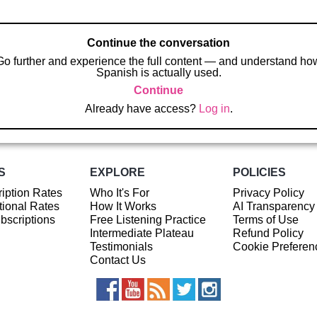
Continue the conversation
Go further and experience the full content — and understand ho
Spanish is actually used.
Continue
Already have access?
Log in
.
S
EXPLORE
POLICIES
iption Rates
Who It's For
Privacy Policy
ional Rates
How It Works
AI Transparency
ubscriptions
Free Listening Practice
Terms of Use
Intermediate Plateau
Refund Policy
Testimonials
Cookie Preferen
Contact Us