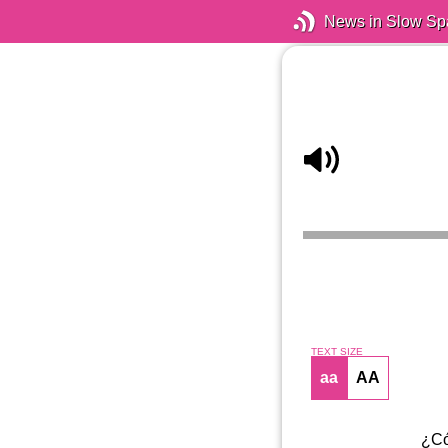
News in Slow Sp
TEXT SIZE
aa
AA
¿Có