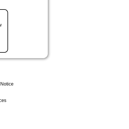
w
 Notice
ces