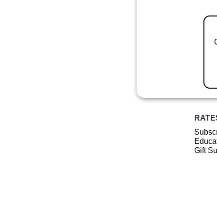
RATE
Subscr
Educat
Gift S