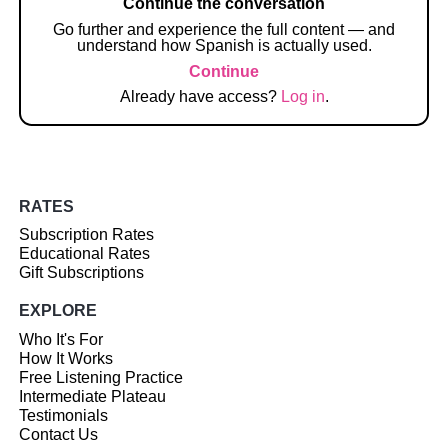
Continue the conversation
Go further and experience the full content — and
understand how Spanish is actually used.
Continue
Already have access?
Log in
.
RATES
Subscription Rates
Educational Rates
Gift Subscriptions
EXPLORE
Who It's For
How It Works
Free Listening Practice
Intermediate Plateau
Testimonials
Contact Us