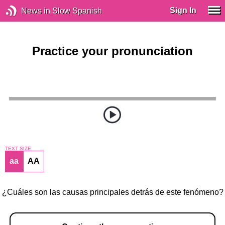
Sign In
News in Slow Spanish
Practice your pronunciation
TEXT SIZE
aa
AA
¿Cuáles son las causas principales detrás de este fenómeno?