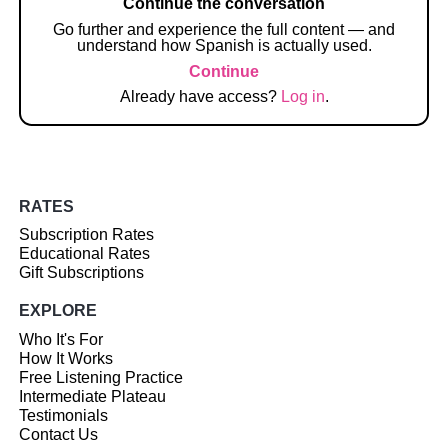
Continue the conversation
Go further and experience the full content — and
understand how Spanish is actually used.
Continue
Already have access?
Log in
.
RATES
Subscription Rates
Educational Rates
Gift Subscriptions
EXPLORE
Who It's For
How It Works
Free Listening Practice
Intermediate Plateau
Testimonials
Contact Us