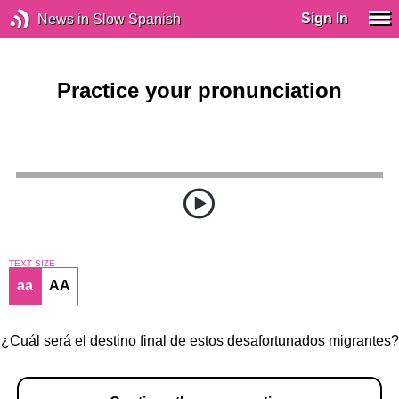
Sign In
News in Slow Spanish
Practice your pronunciation
TEXT SIZE
aa
AA
¿Cuál será el destino final de estos desafortunados migrantes?