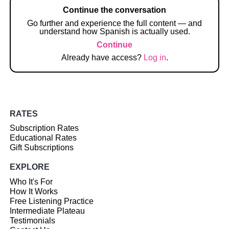
Continue the conversation
Go further and experience the full content — and
understand how Spanish is actually used.
Continue
Already have access?
Log in
.
RATES
Subscription Rates
Educational Rates
Gift Subscriptions
EXPLORE
Who It's For
How It Works
Free Listening Practice
Intermediate Plateau
Testimonials