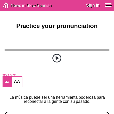
Sign In
News in Slow Spanish
Practice your pronunciation
TEXT SIZE
aa
AA
La música puede ser una herramienta poderosa para
reconectar a la gente con su pasado.