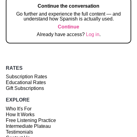
Continue the conversation
Go further and experience the full content — and
understand how Spanish is actually used.
Continue
Already have access?
Log in
.
RATES
Subscription Rates
Educational Rates
Gift Subscriptions
EXPLORE
Who It's For
How It Works
Free Listening Practice
Intermediate Plateau
Testimonials