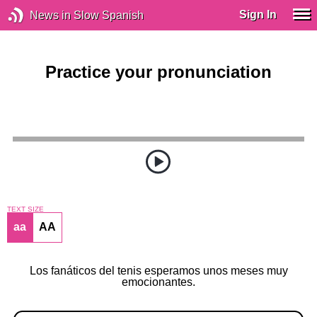
Sign In
News in Slow Spanish
Practice your pronunciation
TEXT SIZE
aa
AA
Los fanáticos del tenis esperamos unos meses muy
emocionantes.