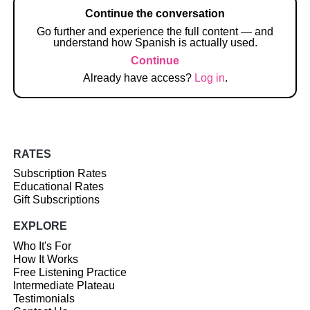
Continue the conversation
Go further and experience the full content — and
understand how Spanish is actually used.
Continue
Already have access?
Log in
.
RATES
Subscription Rates
Educational Rates
Gift Subscriptions
EXPLORE
Who It's For
How It Works
Free Listening Practice
Intermediate Plateau
Testimonials