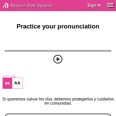
Sign In
News in Slow Spanish
Practice your pronunciation
TEXT SIZE
aa
AA
Si queremos salvar los ríos, debemos protegerlos y cuidarlos
en comunidad.