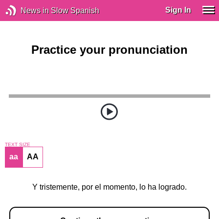
Sign In
News in Slow Spanish
Practice your pronunciation
TEXT SIZE
aa
AA
Y tristemente, por el momento, lo ha logrado.