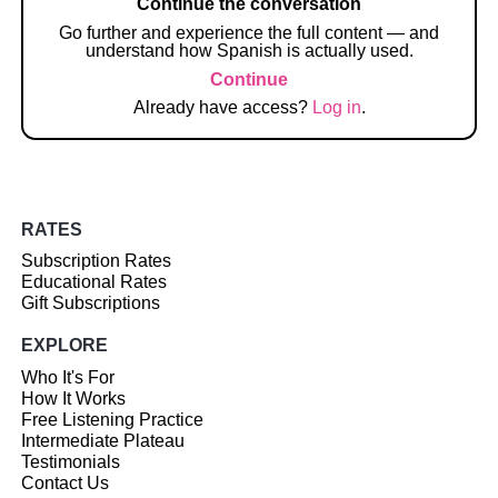
Continue the conversation
Go further and experience the full content — and
understand how Spanish is actually used.
Continue
Already have access?
Log in
.
RATES
Subscription Rates
Educational Rates
Gift Subscriptions
EXPLORE
Who It's For
How It Works
Free Listening Practice
Intermediate Plateau
Testimonials
Contact Us