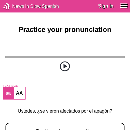
Sign In
News in Slow Spanish
Practice your pronunciation
TEXT SIZE
aa
AA
Ustedes, ¿se vieron afectados por el apagón?