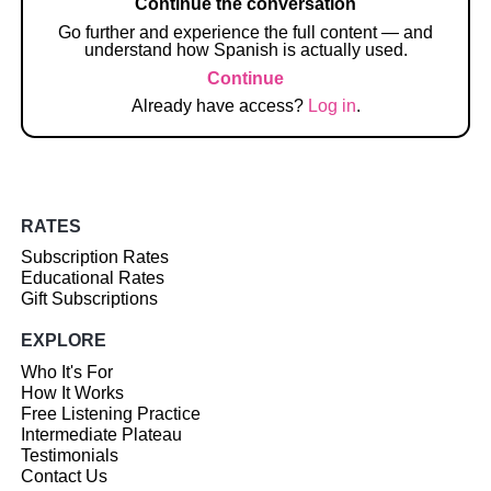
Continue the conversation
Go further and experience the full content — and
understand how Spanish is actually used.
Continue
Already have access?
Log in
.
RATES
Subscription Rates
Educational Rates
Gift Subscriptions
EXPLORE
Who It's For
How It Works
Free Listening Practice
Intermediate Plateau
Testimonials
Contact Us