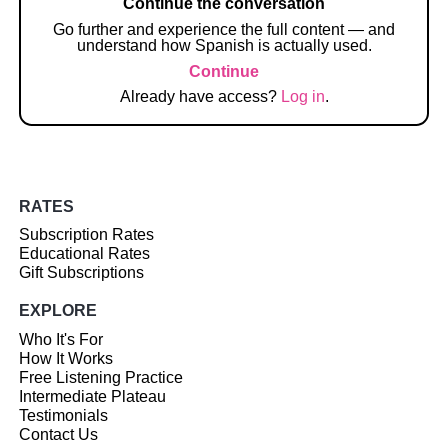
Continue the conversation
Go further and experience the full content — and
understand how Spanish is actually used.
Continue
Already have access?
Log in
.
RATES
Subscription Rates
Educational Rates
Gift Subscriptions
EXPLORE
Who It's For
How It Works
Free Listening Practice
Intermediate Plateau
Testimonials
Contact Us