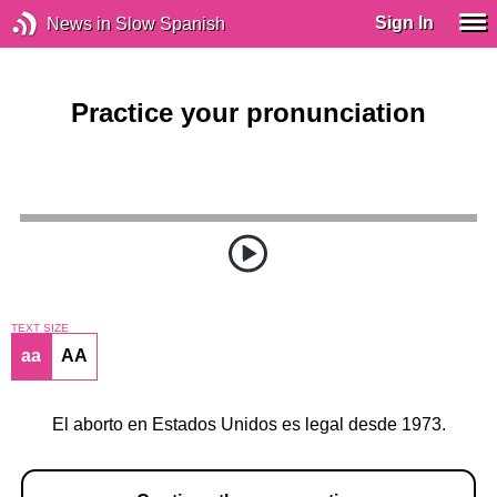
Sign In
News in Slow Spanish
Practice your pronunciation
TEXT SIZE
aa
AA
El aborto en Estados Unidos es legal desde 1973.