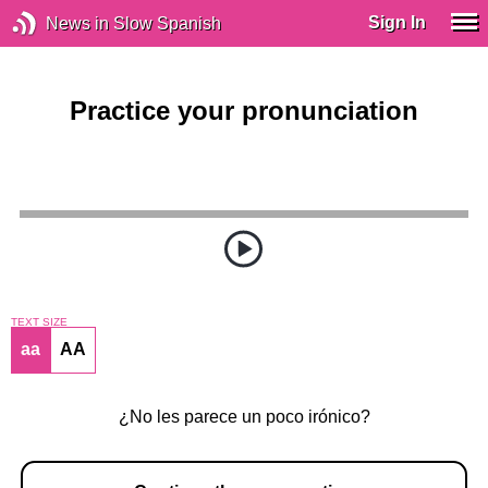
Sign In
News in Slow Spanish
Practice your pronunciation
TEXT SIZE
aa
AA
¿No les parece un poco irónico?