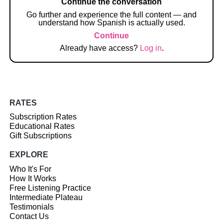
Continue the conversation
Go further and experience the full content — and
understand how Spanish is actually used.
Continue
Already have access?
Log in
.
RATES
Subscription Rates
Educational Rates
Gift Subscriptions
EXPLORE
Who It's For
How It Works
Free Listening Practice
Intermediate Plateau
Testimonials
Contact Us