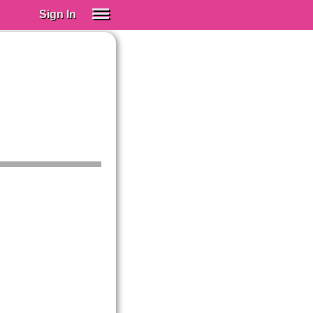
Sign In
SIGN IN
Spanish (Spain)
Spanish (Latino)
SUBSCRIBE
EDUCATIONAL LICENSES
GIFT CARDS
OTHER LANGUAGES
ABOUT US
ADJUST COLORS