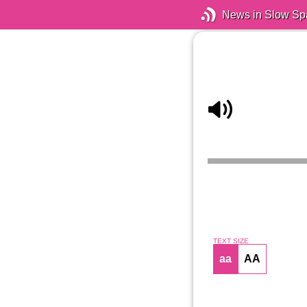
News in Slow Sp
TEXT SIZE
aa
AA