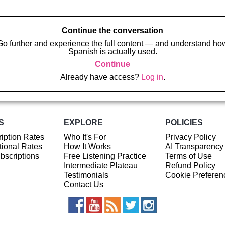
Continue the conversation
Go further and experience the full content — and understand ho
Spanish is actually used.
Continue
Already have access?
Log in
.
S
EXPLORE
POLICIES
iption Rates
Who It's For
Privacy Policy
ional Rates
How It Works
AI Transparency
ubscriptions
Free Listening Practice
Terms of Use
Intermediate Plateau
Refund Policy
Testimonials
Cookie Preferen
Contact Us