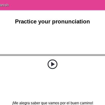
anish
Practice your pronunciation
¡Me alegra saber que vamos por el buen camino!