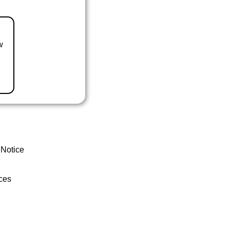
w
 Notice
ces