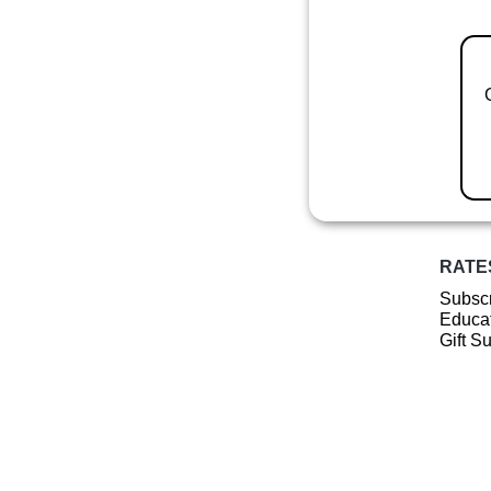
RATE
Subscr
Educat
Gift S