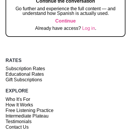
Continue the conversation
Go further and experience the full content — and
understand how Spanish is actually used.
Continue
Already have access?
Log in
.
RATES
Subscription Rates
Educational Rates
Gift Subscriptions
EXPLORE
Who It's For
How It Works
Free Listening Practice
Intermediate Plateau
Testimonials
Contact Us