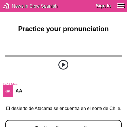
Sign In
News in Slow Spanish
Practice your pronunciation
TEXT SIZE
aa
AA
El desierto de Atacama se encuentra en el norte de Chile.