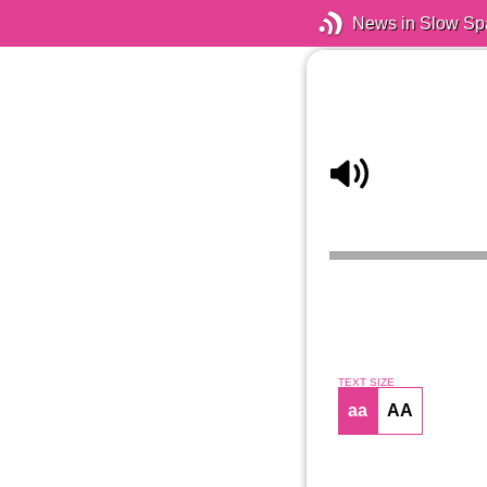
News in Slow Sp
TEXT SIZE
aa
AA