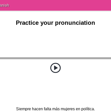
anish
Practice your pronunciation
Siempre hacen falta más mujeres en política.