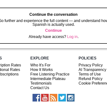
Continue the conversation
Go further and experience the full content — and understand ho
Spanish is actually used.
Continue
Already have access?
Log in
.
S
EXPLORE
POLICIES
iption Rates
Who It's For
Privacy Policy
ional Rates
How It Works
AI Transparency
ubscriptions
Free Listening Practice
Terms of Use
Intermediate Plateau
Refund Policy
Testimonials
Cookie Preferen
Contact Us