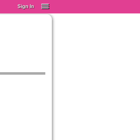
Sign In
SIGN IN
Spanish (Spain)
Spanish (Latino)
SUBSCRIBE
EDUCATIONAL LICENSES
GIFT CARDS
OTHER LANGUAGES
ABOUT US
ADJUST COLORS