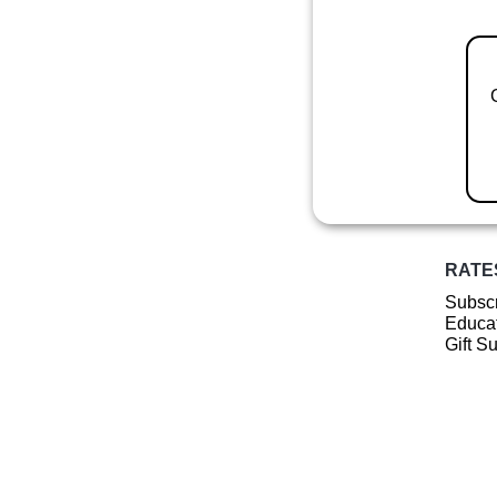
RATE
Subscr
Educat
Gift S