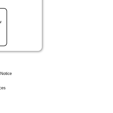
w
 Notice
ces