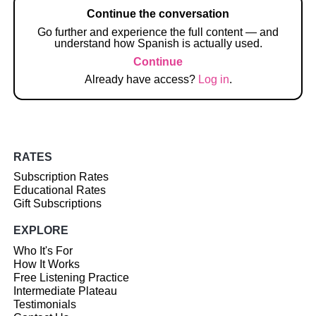
Continue the conversation
Go further and experience the full content — and
understand how Spanish is actually used.
Continue
Already have access?
Log in
.
RATES
Subscription Rates
Educational Rates
Gift Subscriptions
EXPLORE
Who It's For
How It Works
Free Listening Practice
Intermediate Plateau
Testimonials