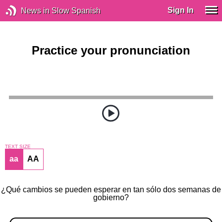
Sign In
News in Slow Spanish
Practice your pronunciation
TEXT SIZE
aa
AA
¿Qué cambios se pueden esperar en tan sólo dos semanas de
gobierno?