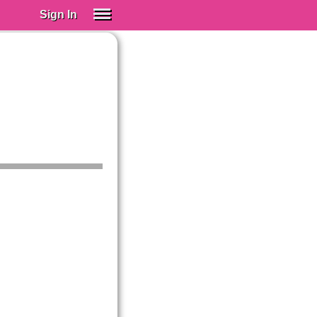
Sign In
SIGN IN
Spanish (Spain)
Spanish (Latino)
SUBSCRIBE
EDUCATIONAL LICENSES
GIFT CARDS
OTHER LANGUAGES
ABOUT US
ADJUST COLORS