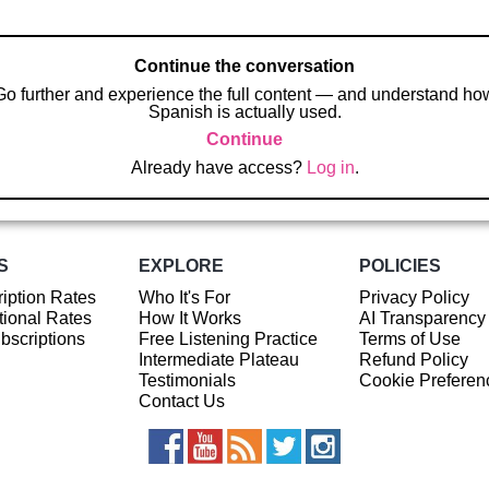
Continue the conversation
Go further and experience the full content — and understand ho
Spanish is actually used.
Continue
Already have access?
Log in
.
S
EXPLORE
POLICIES
iption Rates
Who It's For
Privacy Policy
ional Rates
How It Works
AI Transparency
ubscriptions
Free Listening Practice
Terms of Use
Intermediate Plateau
Refund Policy
Testimonials
Cookie Preferen
Contact Us