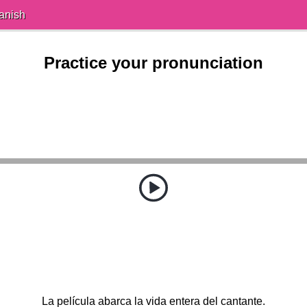
anish
Practice your pronunciation
La película abarca la vida entera del cantante.