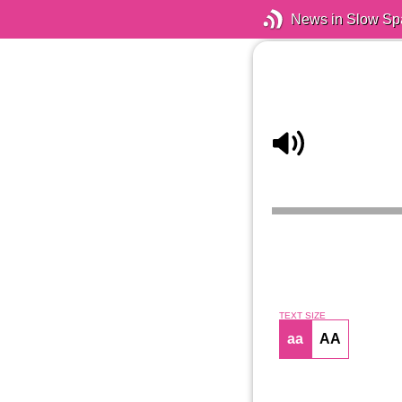
News in Slow Sp
TEXT SIZE
aa
AA