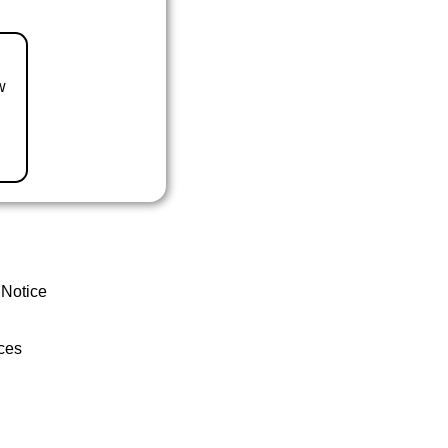
w
 Notice
ces