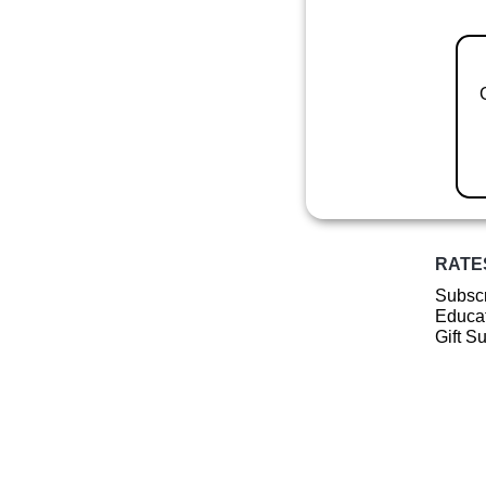
RATE
Subscr
Educat
Gift S