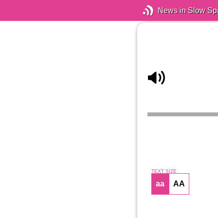
News in Slow Sp
TEXT SIZE
aa
AA