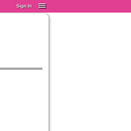
Sign In
SIGN IN
Spanish (Spain)
Spanish (Latino)
SUBSCRIBE
EDUCATIONAL LICENSES
GIFT CARDS
OTHER LANGUAGES
ABOUT US
ADJUST COLORS