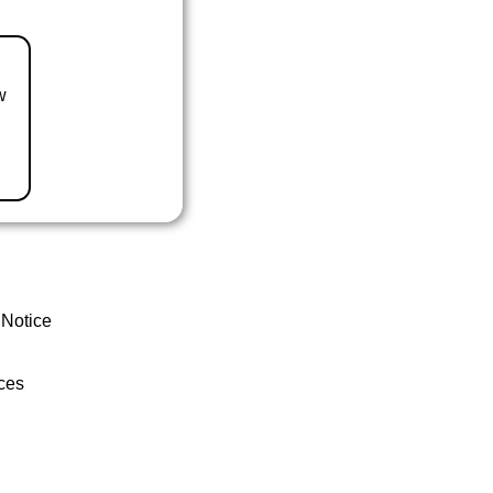
w
 Notice
ces