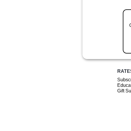
RATE
Subscr
Educat
Gift S