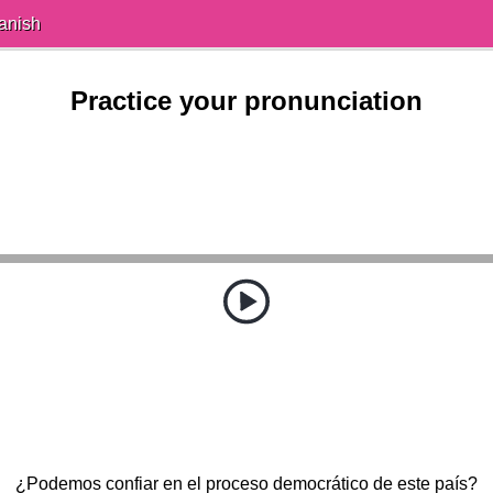
anish
Practice your pronunciation
¿Podemos confiar en el proceso democrático de este país?