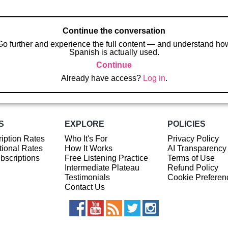
Continue the conversation
Go further and experience the full content — and understand ho
Spanish is actually used.
Continue
Already have access?
Log in
.
S
EXPLORE
POLICIES
iption Rates
Who It's For
Privacy Policy
ional Rates
How It Works
AI Transparency
ubscriptions
Free Listening Practice
Terms of Use
Intermediate Plateau
Refund Policy
Testimonials
Cookie Preferen
Contact Us