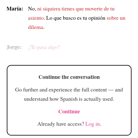
María:
No,
ni siquiera tienes que moverte de tu
asiento
. Lo que busco es tu opinión
sobre un
dilema
.
Jorge:
¿Te pasa algo?
Continue the conversation
Go further and experience the full content — and
understand how Spanish is actually used.
Continue
Already have access?
Log in
.