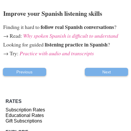
Improve your Spanish listening skills
follow real Spanish conversations
Finding it hard to
?
→ Read:
Why spoken Spanish is difficult to understand
listening practice in Spanish
Looking for guided
?
→ Try:
Practice with audio and transcripts
Previous
Next
RATES
Subscription Rates
Educational Rates
Gift Subscriptions