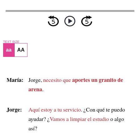
TEXT SIZE
aa
AA
María:
aportes un granito de
Jorge,
necesito que
arena
.
Jorge:
Aquí estoy a tu servicio
. ¿Con qué te puedo
ayudar? ¿
Vamos a limpiar el estudio
o algo
así?