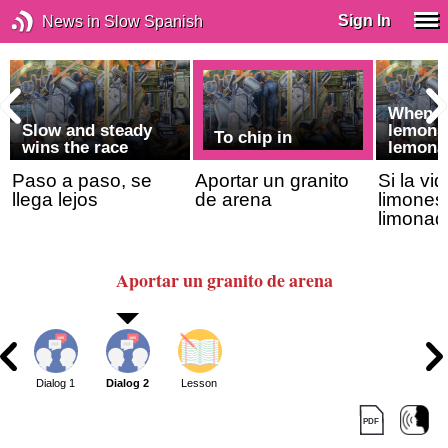
Sign In
News in Slow Spanish
When li
Slow and steady
lemons
To chip in
wins the race
lemona
Paso a paso, se
Aportar un granito
Si la vi
llega lejos
de arena
limones
limonad
Aportar un granito de arena
Dialog 1
Dialog 2
Lesson