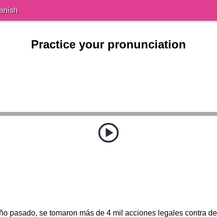
anish
Practice your pronunciation
año pasado, se tomaron más de 4 mil acciones legales contra de