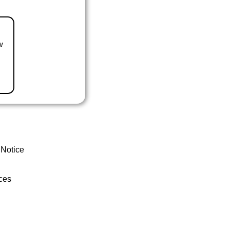
w
 Notice
ces