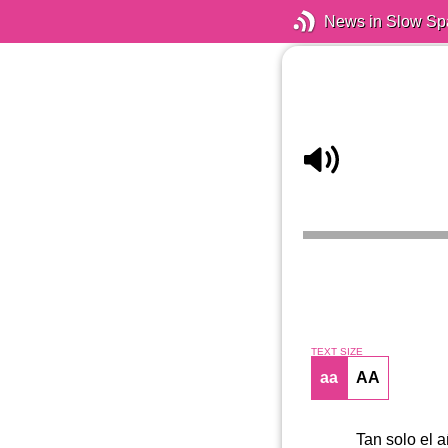
News in Slow Sp
TEXT SIZE
aa
AA
Tan solo el 