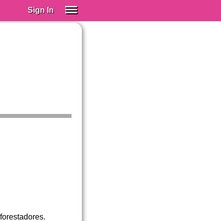
Sign In
SIGN IN
Spanish (Spain)
Spanish (Latino)
SUBSCRIBE
EDUCATIONAL LICENSES
GIFT CARDS
OTHER LANGUAGES
ABOUT US
ADJUST COLORS
forestadores.