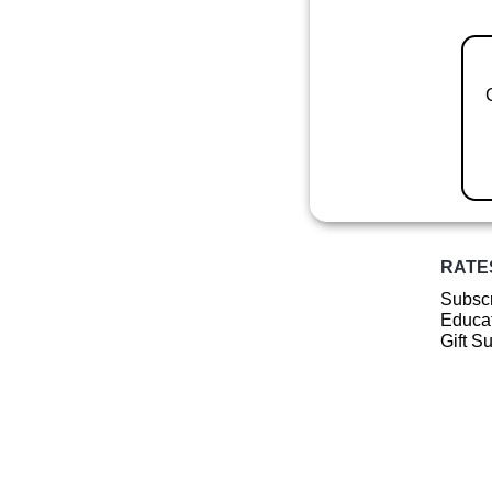
RATE
Subscr
Educat
Gift S