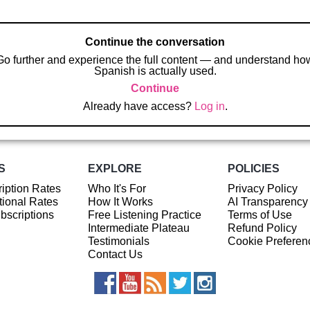
Continue the conversation
Go further and experience the full content — and understand ho
Spanish is actually used.
Continue
Already have access?
Log in
.
S
EXPLORE
POLICIES
iption Rates
Who It's For
Privacy Policy
ional Rates
How It Works
AI Transparency
ubscriptions
Free Listening Practice
Terms of Use
Intermediate Plateau
Refund Policy
Testimonials
Cookie Preferen
Contact Us