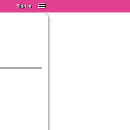
Sign In
SIGN IN
Spanish (Spain)
Spanish (Latino)
SUBSCRIBE
EDUCATIONAL LICENSES
GIFT CARDS
OTHER LANGUAGES
ABOUT US
ADJUST COLORS