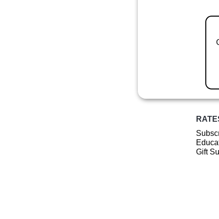
RATE
Subscr
Educat
Gift S