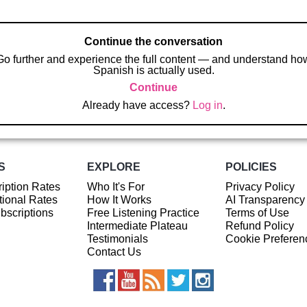
Continue the conversation
Go further and experience the full content — and understand ho
Spanish is actually used.
Continue
Already have access?
Log in
.
S
EXPLORE
POLICIES
iption Rates
Who It's For
Privacy Policy
ional Rates
How It Works
AI Transparency
ubscriptions
Free Listening Practice
Terms of Use
Intermediate Plateau
Refund Policy
Testimonials
Cookie Preferen
Contact Us