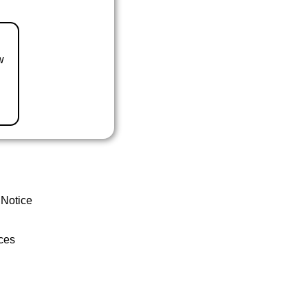
w
 Notice
ces