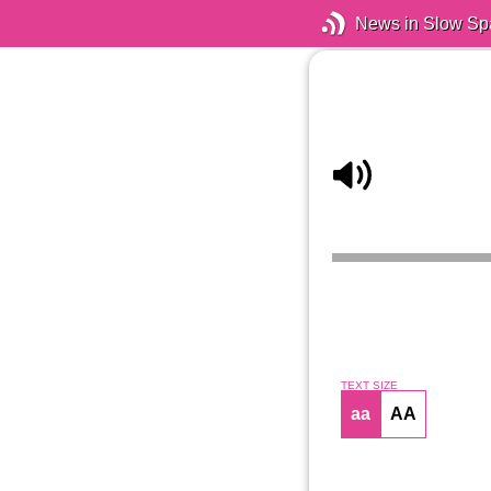
News in Slow Sp
TEXT SIZE
aa
AA