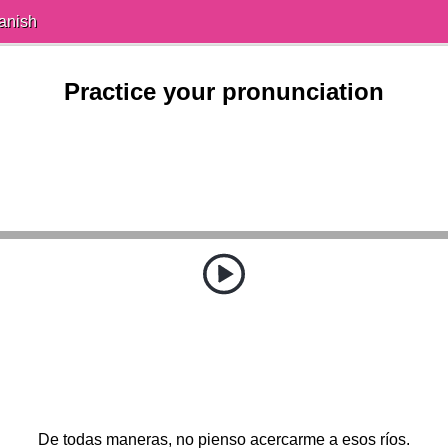
anish
Practice your pronunciation
De todas maneras, no pienso acercarme a esos ríos.