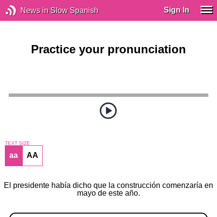
Sign In
News in Slow Spanish
Practice your pronunciation
TEXT SIZE
aa
AA
El presidente había dicho que la construcción comenzaría en
mayo de este año.