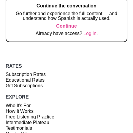
Continue the conversation
Go further and experience the full content — and
understand how Spanish is actually used.
Continue
Already have access?
Log in
.
RATES
Subscription Rates
Educational Rates
Gift Subscriptions
EXPLORE
Who It's For
How It Works
Free Listening Practice
Intermediate Plateau
Testimonials