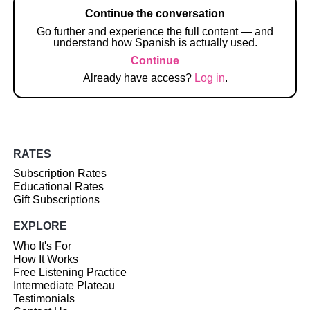
Continue the conversation
Go further and experience the full content — and
understand how Spanish is actually used.
Continue
Already have access?
Log in
.
RATES
Subscription Rates
Educational Rates
Gift Subscriptions
EXPLORE
Who It's For
How It Works
Free Listening Practice
Intermediate Plateau
Testimonials