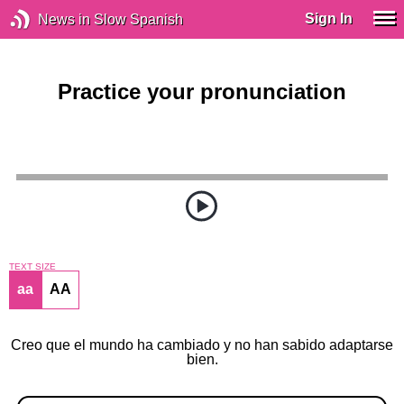
Sign In
News in Slow Spanish
Practice your pronunciation
TEXT SIZE
aa
AA
Creo que el mundo ha cambiado y no han sabido adaptarse
bien.