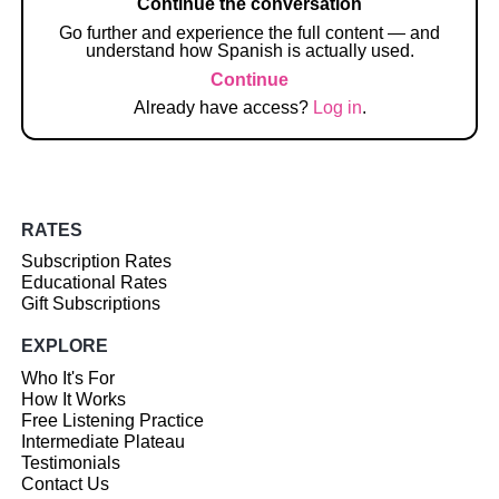
Continue the conversation
Go further and experience the full content — and
understand how Spanish is actually used.
Continue
Already have access?
Log in
.
RATES
Subscription Rates
Educational Rates
Gift Subscriptions
EXPLORE
Who It's For
How It Works
Free Listening Practice
Intermediate Plateau
Testimonials
Contact Us