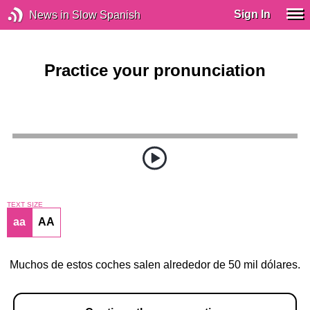
Sign In
News in Slow Spanish
Practice your pronunciation
TEXT SIZE
aa
AA
Muchos de estos coches salen alrededor de 50 mil dólares.