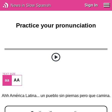
Sign In
News in Slow Spanish
Practice your pronunciation
TEXT SIZE
aa
AA
Ahh América Latina... un pueblo sin piernas pero que camina.