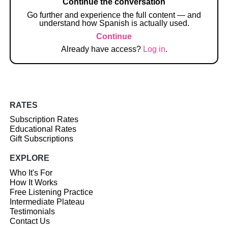
Continue the conversation
Go further and experience the full content — and
understand how Spanish is actually used.
Continue
Already have access?
Log in
.
RATES
Subscription Rates
Educational Rates
Gift Subscriptions
EXPLORE
Who It's For
How It Works
Free Listening Practice
Intermediate Plateau
Testimonials
Contact Us