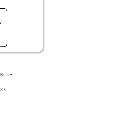
w
 Notice
ces