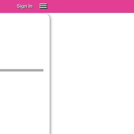
Sign In
SIGN IN
Spanish (Spain)
Spanish (Latino)
SUBSCRIBE
EDUCATIONAL LICENSES
GIFT CARDS
OTHER LANGUAGES
ABOUT US
ADJUST COLORS