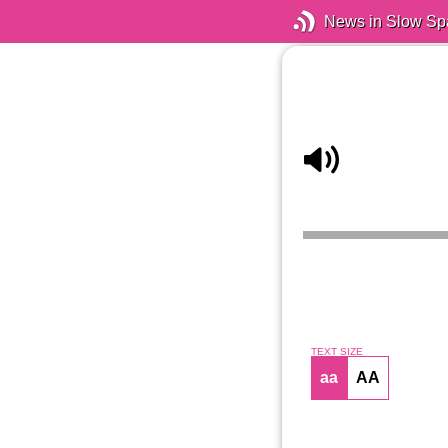
News in Slow Sp
TEXT SIZE
aa
AA