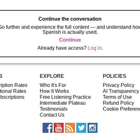
Continue the conversation
Go further and experience the full content — and understand ho
Spanish is actually used.
Continue
Already have access?
Log in
.
S
EXPLORE
POLICIES
iption Rates
Who It's For
Privacy Policy
ional Rates
How It Works
AI Transparency
ubscriptions
Free Listening Practice
Terms of Use
Intermediate Plateau
Refund Policy
Testimonials
Cookie Preferen
Contact Us