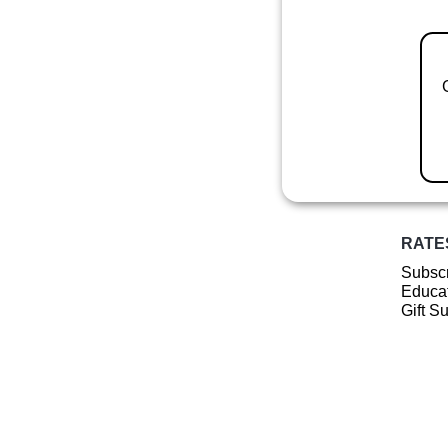
RATE
Subscr
Educat
Gift S