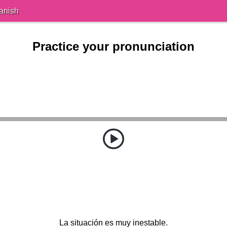
anish
Practice your pronunciation
La situación es muy inestable.