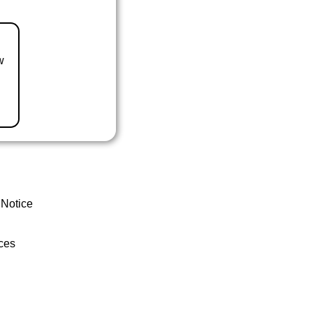
w
 Notice
ces