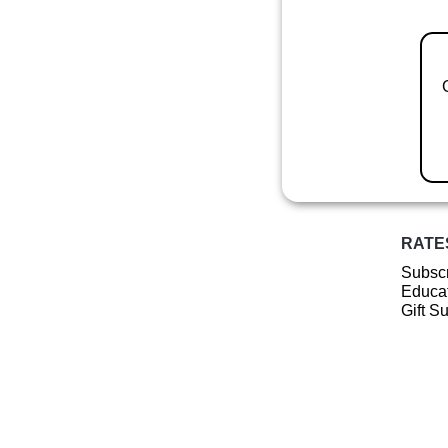
RATE
Subscr
Educat
Gift S