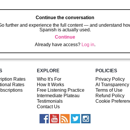
Continue the conversation
Go further and experience the full content — and understand ho
Spanish is actually used.
Continue
Already have access?
Log in
.
S
EXPLORE
POLICIES
iption Rates
Who It's For
Privacy Policy
ional Rates
How It Works
AI Transparency
ubscriptions
Free Listening Practice
Terms of Use
Intermediate Plateau
Refund Policy
Testimonials
Cookie Preferen
Contact Us