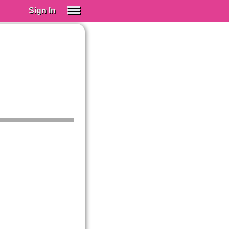
Sign In
SIGN IN
Spanish (Spain)
Spanish (Latino)
SUBSCRIBE
EDUCATIONAL LICENSES
GIFT CARDS
OTHER LANGUAGES
ABOUT US
ADJUST COLORS