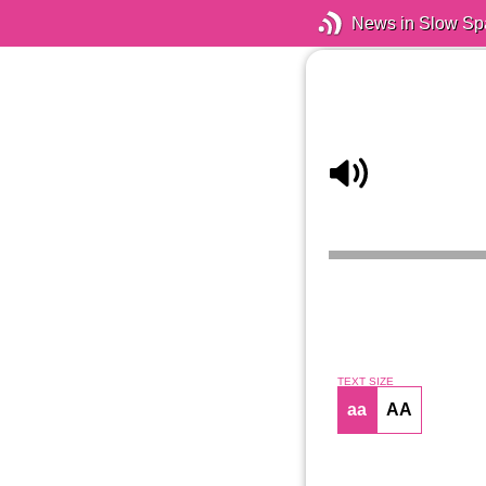
News in Slow Sp
TEXT SIZE
aa
AA