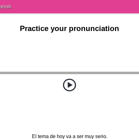
anish
Practice your pronunciation
El tema de hoy va a ser muy serio.