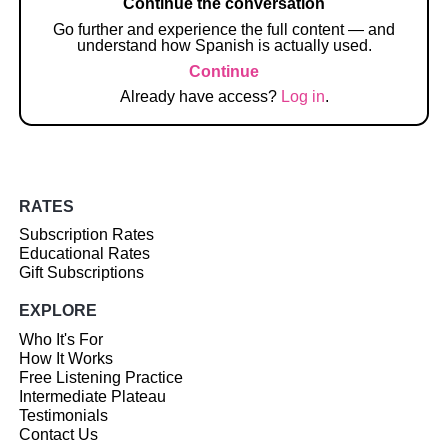
Continue the conversation
Go further and experience the full content — and
understand how Spanish is actually used.
Continue
Already have access?
Log in
.
RATES
Subscription Rates
Educational Rates
Gift Subscriptions
EXPLORE
Who It's For
How It Works
Free Listening Practice
Intermediate Plateau
Testimonials
Contact Us