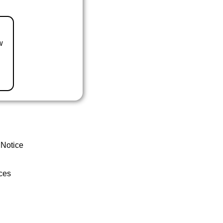
w
 Notice
ces