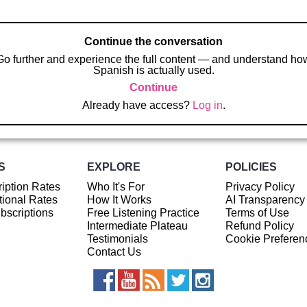
Continue the conversation
Go further and experience the full content — and understand ho
Spanish is actually used.
Continue
Already have access?
Log in
.
S
EXPLORE
POLICIES
iption Rates
Who It's For
Privacy Policy
ional Rates
How It Works
AI Transparency
ubscriptions
Free Listening Practice
Terms of Use
Intermediate Plateau
Refund Policy
Testimonials
Cookie Preferen
Contact Us