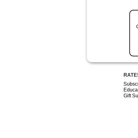
RATE
Subscr
Educat
Gift S