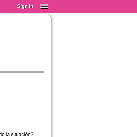
Sign In
SIGN IN
Spanish (Spain)
Spanish (Latino)
SUBSCRIBE
EDUCATIONAL LICENSES
GIFT CARDS
OTHER LANGUAGES
ABOUT US
ADJUST COLORS
do la situación?