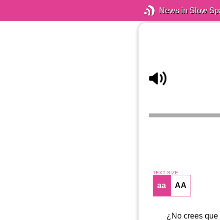
News in Slow Sp
TEXT SIZE
aa
AA
¿No crees que t