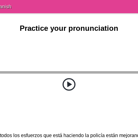
anish
Practice your pronunciation
odos los esfuerzos que está haciendo la policía están mejoran