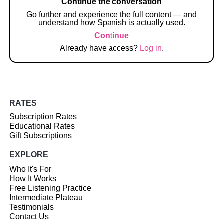
Continue the conversation
Go further and experience the full content — and
understand how Spanish is actually used.
Continue
Already have access?
Log in
.
RATES
Subscription Rates
Educational Rates
Gift Subscriptions
EXPLORE
Who It's For
How It Works
Free Listening Practice
Intermediate Plateau
Testimonials
Contact Us