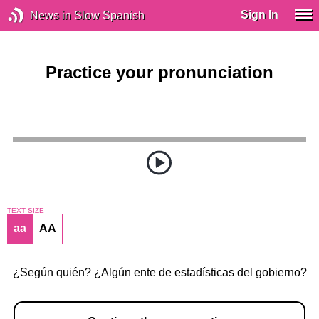
Sign In
News in Slow Spanish
Practice your pronunciation
TEXT SIZE
aa
AA
¿Según quién? ¿Algún ente de estadísticas del gobierno?