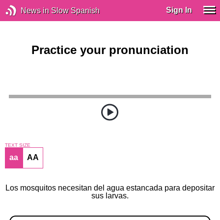
Sign In
News in Slow Spanish
Practice your pronunciation
TEXT SIZE
aa
AA
Los mosquitos necesitan del agua estancada para depositar
sus larvas.