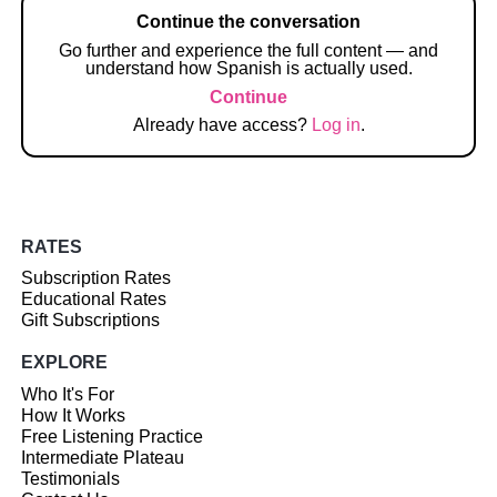
Continue the conversation
Go further and experience the full content — and
understand how Spanish is actually used.
Continue
Already have access?
Log in
.
RATES
Subscription Rates
Educational Rates
Gift Subscriptions
EXPLORE
Who It's For
How It Works
Free Listening Practice
Intermediate Plateau
Testimonials