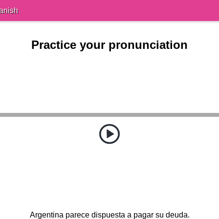
anish
Practice your pronunciation
Argentina parece dispuesta a pagar su deuda.