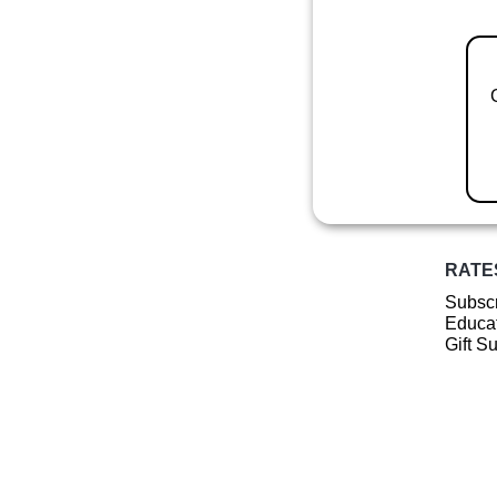
RATE
Subscr
Educat
Gift S