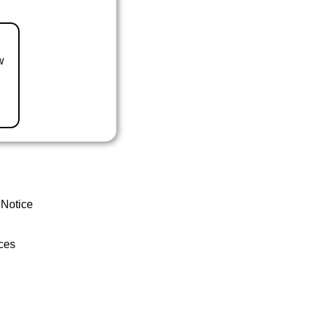
w
 Notice
ces