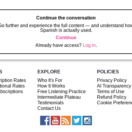
Continue the conversation
Go further and experience the full content — and understand ho
Spanish is actually used.
Continue
Already have access?
Log in
.
S
EXPLORE
POLICIES
iption Rates
Who It's For
Privacy Policy
ional Rates
How It Works
AI Transparency
ubscriptions
Free Listening Practice
Terms of Use
Intermediate Plateau
Refund Policy
Testimonials
Cookie Preferen
Contact Us