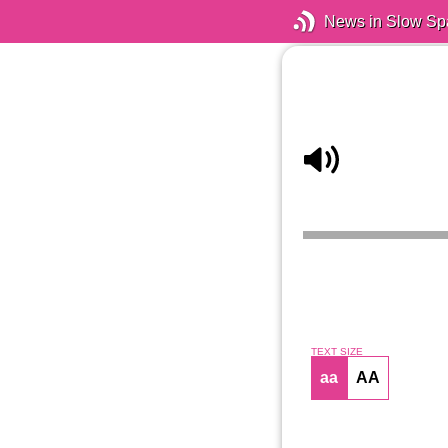
News in Slow Sp
TEXT SIZE
aa
AA