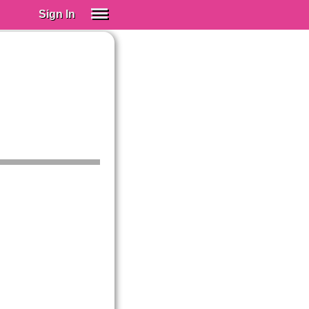
Sign In
SIGN IN
Spanish (Spain)
Spanish (Latino)
SUBSCRIBE
EDUCATIONAL LICENSES
GIFT CARDS
OTHER LANGUAGES
ABOUT US
ADJUST COLORS