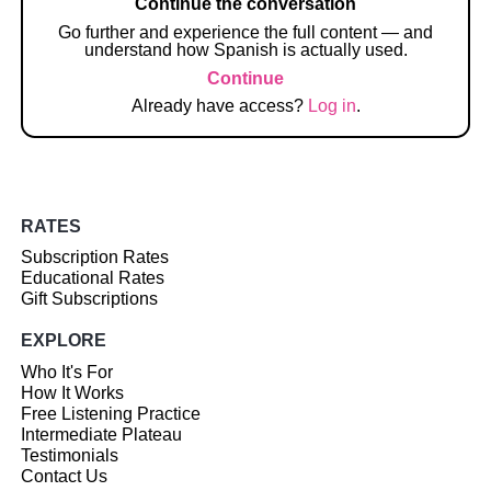
Continue the conversation
Go further and experience the full content — and
understand how Spanish is actually used.
Continue
Already have access?
Log in
.
RATES
Subscription Rates
Educational Rates
Gift Subscriptions
EXPLORE
Who It's For
How It Works
Free Listening Practice
Intermediate Plateau
Testimonials
Contact Us