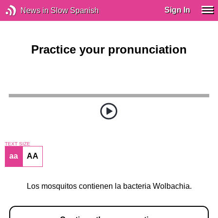
Sign In
News in Slow Spanish
Practice your pronunciation
TEXT SIZE
aa
AA
Los mosquitos contienen la bacteria Wolbachia.