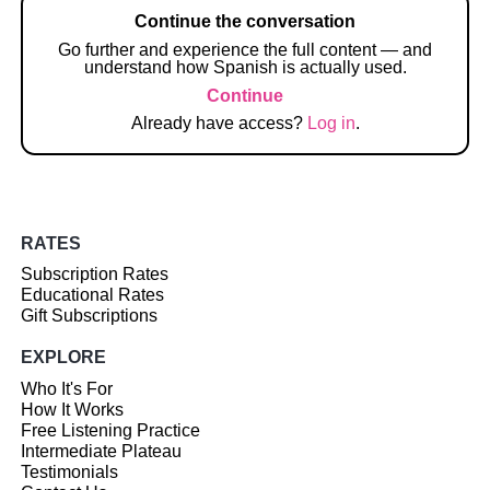
Continue the conversation
Go further and experience the full content — and
understand how Spanish is actually used.
Continue
Already have access?
Log in
.
RATES
Subscription Rates
Educational Rates
Gift Subscriptions
EXPLORE
Who It's For
How It Works
Free Listening Practice
Intermediate Plateau
Testimonials