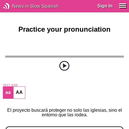
Sign In
News in Slow Spanish
Practice your pronunciation
TEXT SIZE
aa
AA
El proyecto buscará proteger no solo las iglesias, sino el
entorno que las rodea.