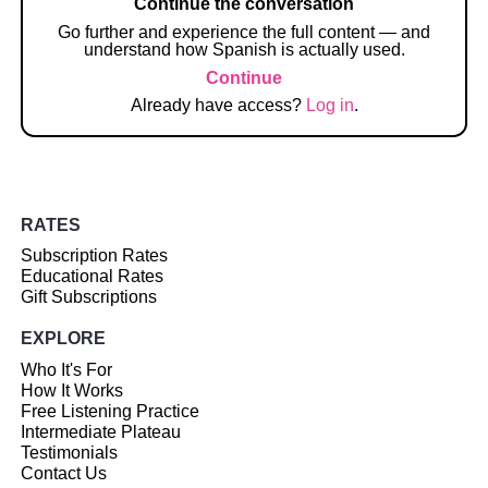
Continue the conversation
Go further and experience the full content — and
understand how Spanish is actually used.
Continue
Already have access?
Log in
.
RATES
Subscription Rates
Educational Rates
Gift Subscriptions
EXPLORE
Who It's For
How It Works
Free Listening Practice
Intermediate Plateau
Testimonials
Contact Us