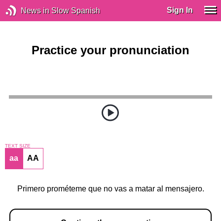
Sign In
News in Slow Spanish
Practice your pronunciation
TEXT SIZE
aa
AA
Primero prométeme que no vas a matar al mensajero.