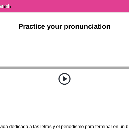
anish
Practice your pronunciation
ida dedicada a las letras y el periodismo para terminar en un bi