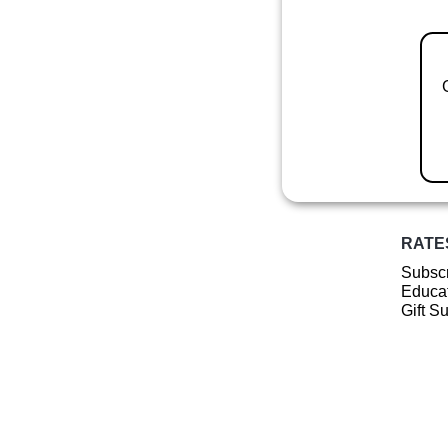
RATE
Subscr
Educat
Gift S