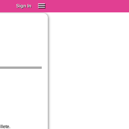
Sign In
SIGN IN
Spanish (Spain)
Spanish (Latino)
SUBSCRIBE
EDUCATIONAL LICENSES
GIFT CARDS
OTHER LANGUAGES
ABOUT US
ADJUST COLORS
llete.