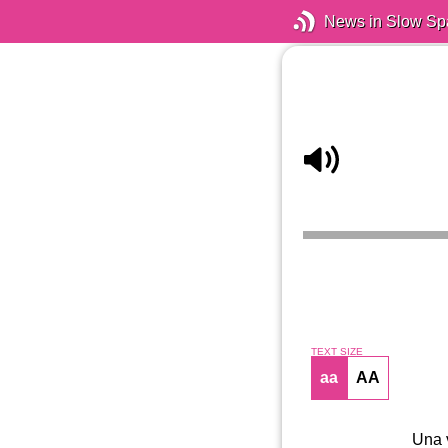
News in Slow Sp
TEXT SIZE
aa
AA
Una v