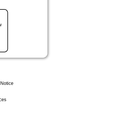
w
 Notice
ces