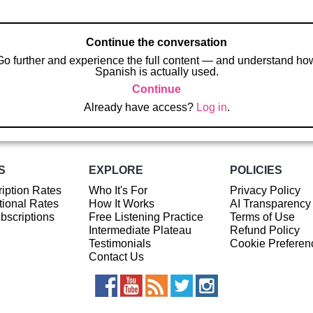
Continue the conversation
Go further and experience the full content — and understand ho
Spanish is actually used.
Continue
Already have access?
Log in
.
S
EXPLORE
POLICIES
iption Rates
Who It's For
Privacy Policy
ional Rates
How It Works
AI Transparency
ubscriptions
Free Listening Practice
Terms of Use
Intermediate Plateau
Refund Policy
Testimonials
Cookie Preferen
Contact Us