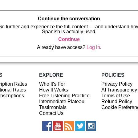
Continue the conversation
Go further and experience the full content — and understand ho
Spanish is actually used.
Continue
Already have access?
Log in
.
S
EXPLORE
POLICIES
iption Rates
Who It's For
Privacy Policy
ional Rates
How It Works
AI Transparency
ubscriptions
Free Listening Practice
Terms of Use
Intermediate Plateau
Refund Policy
Testimonials
Cookie Preferen
Contact Us