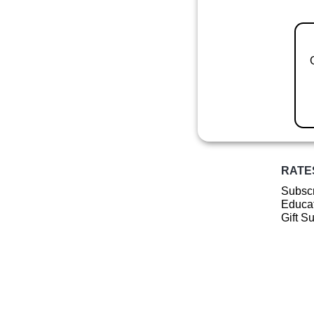
RATE
Subscr
Educat
Gift S