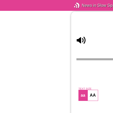
News in Slow Sp
TEXT SIZE
aa
AA