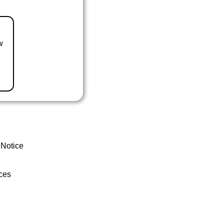
w
 Notice
ces