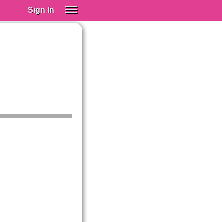
Sign In
SIGN IN
Spanish (Spain)
Spanish (Latino)
SUBSCRIBE
EDUCATIONAL LICENSES
GIFT CARDS
OTHER LANGUAGES
ABOUT US
ADJUST COLORS