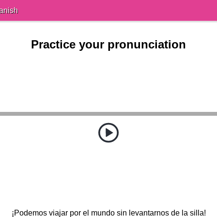
anish
Practice your pronunciation
¡Podemos viajar por el mundo sin levantarnos de la silla!