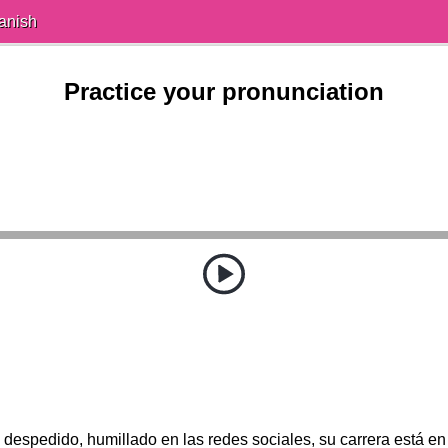
anish
Practice your pronunciation
 despedido, humillado en las redes sociales, su carrera está en 