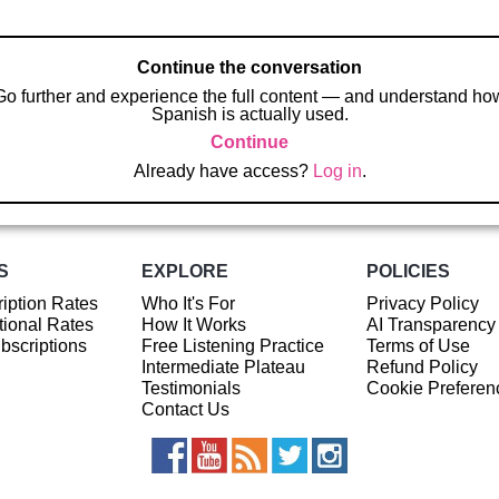
Continue the conversation
Go further and experience the full content — and understand ho
Spanish is actually used.
Continue
Already have access?
Log in
.
S
EXPLORE
POLICIES
iption Rates
Who It's For
Privacy Policy
ional Rates
How It Works
AI Transparency
ubscriptions
Free Listening Practice
Terms of Use
Intermediate Plateau
Refund Policy
Testimonials
Cookie Preferen
Contact Us