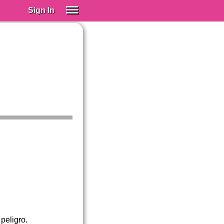
Sign In
SIGN IN
Spanish (Spain)
Spanish (Latino)
SUBSCRIBE
EDUCATIONAL LICENSES
GIFT CARDS
OTHER LANGUAGES
ABOUT US
ADJUST COLORS
peligro.