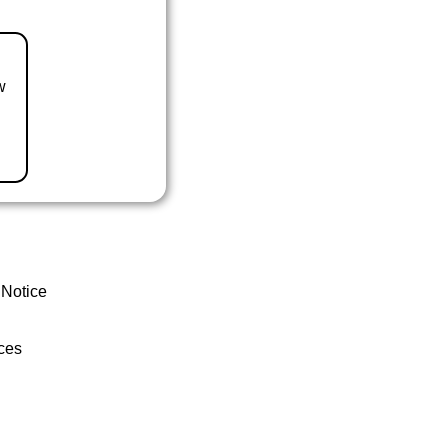
w
 Notice
ces