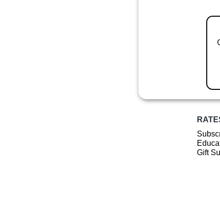
RATE
Subscr
Educat
Gift S