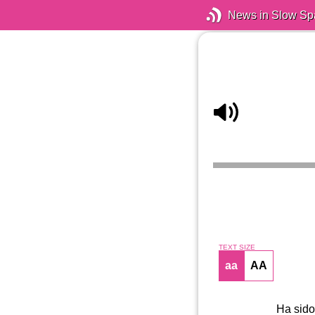
News in Slow Sp
TEXT SIZE
aa
AA
Ha sido