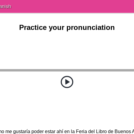
anish
Practice your pronunciation
o me gustaría poder estar ahí en la Feria del Libro de Buenos A