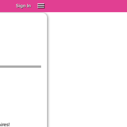
Sign In
SIGN IN
Spanish (Spain)
Spanish (Latino)
SUBSCRIBE
EDUCATIONAL LICENSES
GIFT CARDS
OTHER LANGUAGES
ABOUT US
ADJUST COLORS
ires!