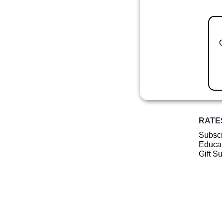
RATE
Subscr
Educat
Gift S