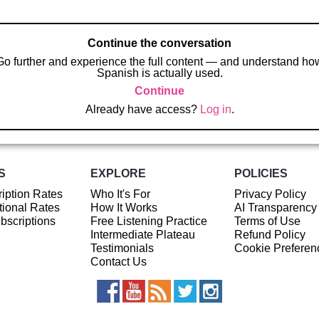
Continue the conversation
Go further and experience the full content — and understand ho
Spanish is actually used.
Continue
Already have access?
Log in
.
S
EXPLORE
POLICIES
iption Rates
Who It's For
Privacy Policy
ional Rates
How It Works
AI Transparency
ubscriptions
Free Listening Practice
Terms of Use
Intermediate Plateau
Refund Policy
Testimonials
Cookie Preferen
Contact Us