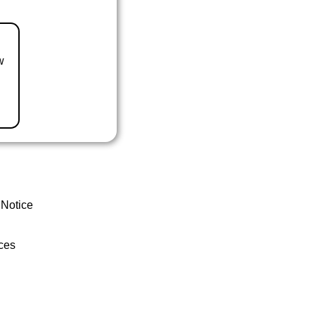
w
 Notice
ces