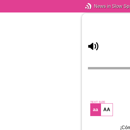
News in Slow Sp
TEXT SIZE
aa
AA
¡Cóm