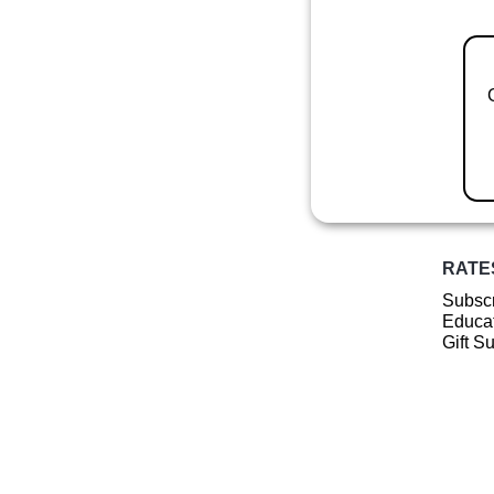
RATE
Subscr
Educat
Gift S