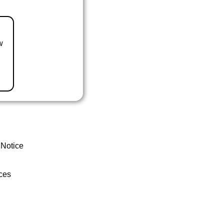
w
 Notice
ces