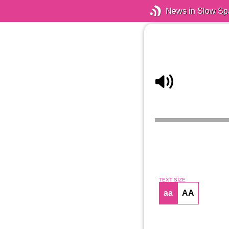
News in Slow Sp
TEXT SIZE
aa
AA