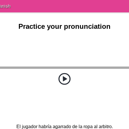
anish
Practice your pronunciation
El jugador habría agarrado de la ropa al arbitro.