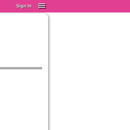
Sign In
SIGN IN
Spanish (Spain)
Spanish (Latino)
SUBSCRIBE
EDUCATIONAL LICENSES
GIFT CARDS
OTHER LANGUAGES
ABOUT US
ADJUST COLORS