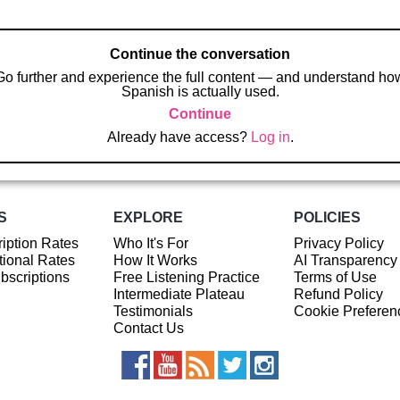
Continue the conversation
Go further and experience the full content — and understand ho
Spanish is actually used.
Continue
Already have access?
Log in
.
S
EXPLORE
POLICIES
iption Rates
Who It's For
Privacy Policy
ional Rates
How It Works
AI Transparency
ubscriptions
Free Listening Practice
Terms of Use
Intermediate Plateau
Refund Policy
Testimonials
Cookie Preferen
Contact Us