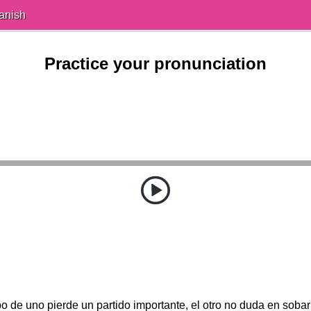
anish
Practice your pronunciation
 de uno pierde un partido importante, el otro no duda en sobar 