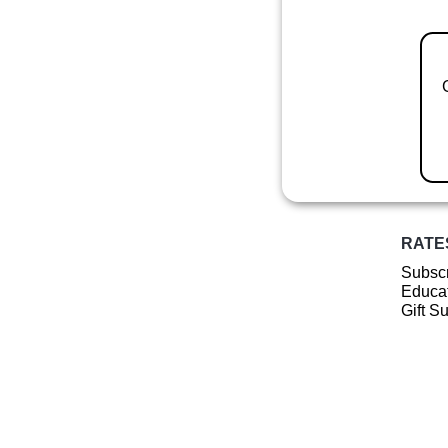
RATE
Subscr
Educat
Gift S