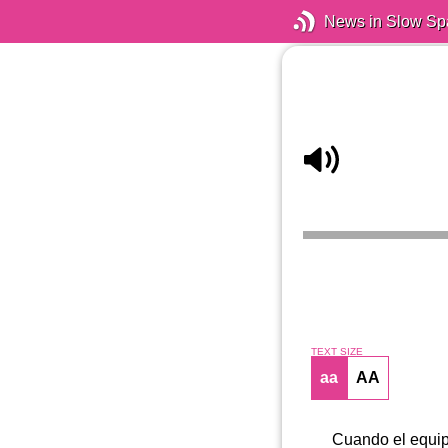
News in Slow Sp
TEXT SIZE
aa
AA
Cuando el equipo