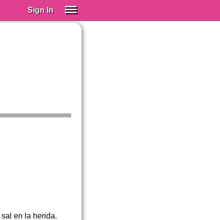
Sign In
SIGN IN
Spanish (Spain)
Spanish (Latino)
SUBSCRIBE
EDUCATIONAL LICENSES
GIFT CARDS
OTHER LANGUAGES
ABOUT US
ADJUST COLORS
sal en la herida.