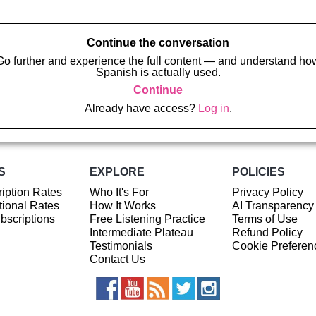
Continue the conversation
Go further and experience the full content — and understand ho
Spanish is actually used.
Continue
Already have access?
Log in
.
S
EXPLORE
POLICIES
iption Rates
Who It's For
Privacy Policy
ional Rates
How It Works
AI Transparency
ubscriptions
Free Listening Practice
Terms of Use
Intermediate Plateau
Refund Policy
Testimonials
Cookie Preferen
Contact Us