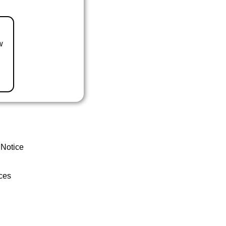
w
 Notice
ces