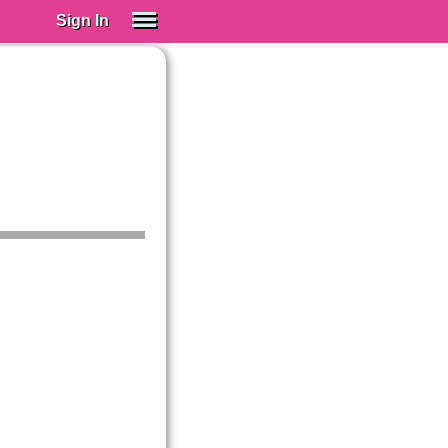
Sign In
SIGN IN
Spanish (Spain)
Spanish (Latino)
SUBSCRIBE
EDUCATIONAL LICENSES
GIFT CARDS
OTHER LANGUAGES
ABOUT US
ADJUST COLORS