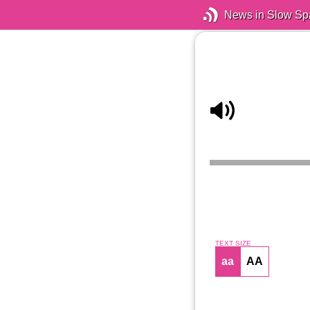
News in Slow Sp
TEXT SIZE
aa
AA