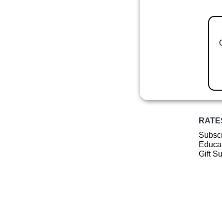
RATE
Subscr
Educat
Gift S