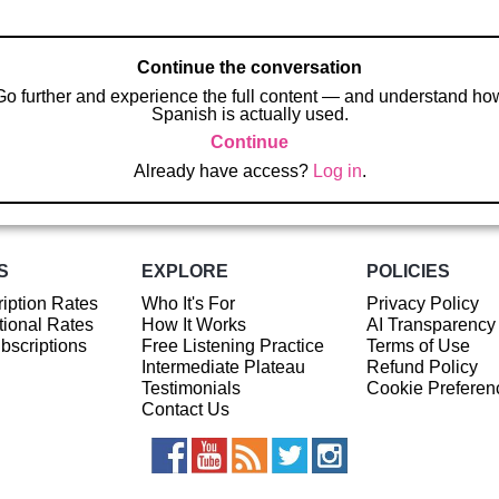
Continue the conversation
Go further and experience the full content — and understand ho
Spanish is actually used.
Continue
Already have access?
Log in
.
S
EXPLORE
POLICIES
iption Rates
Who It's For
Privacy Policy
ional Rates
How It Works
AI Transparency
ubscriptions
Free Listening Practice
Terms of Use
Intermediate Plateau
Refund Policy
Testimonials
Cookie Preferen
Contact Us