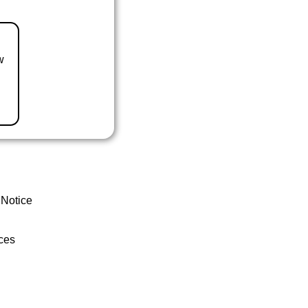
w
 Notice
ces