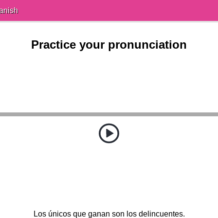
anish
Practice your pronunciation
Los únicos que ganan son los delincuentes.