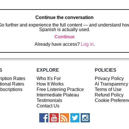
Continue the conversation
Go further and experience the full content — and understand ho
Spanish is actually used.
Continue
Already have access?
Log in
.
S
EXPLORE
POLICIES
iption Rates
Who It's For
Privacy Policy
ional Rates
How It Works
AI Transparency
ubscriptions
Free Listening Practice
Terms of Use
Intermediate Plateau
Refund Policy
Testimonials
Cookie Preferen
Contact Us