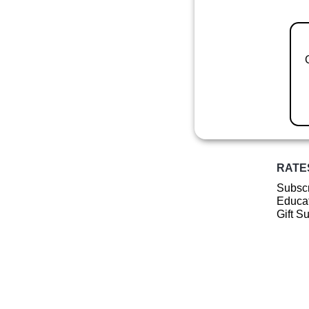
RATE
Subscr
Educat
Gift S