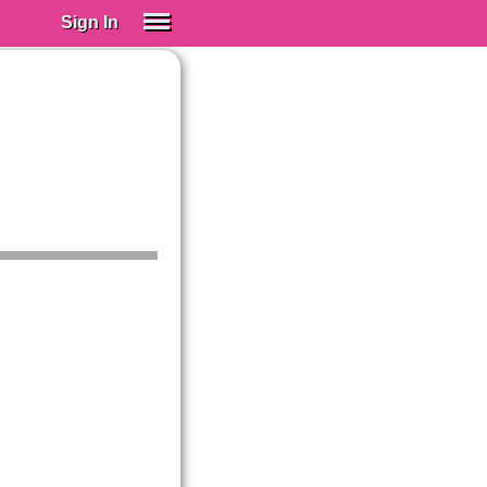
Sign In
SIGN IN
Spanish (Spain)
Spanish (Latino)
SUBSCRIBE
EDUCATIONAL LICENSES
GIFT CARDS
OTHER LANGUAGES
ABOUT US
ADJUST COLORS