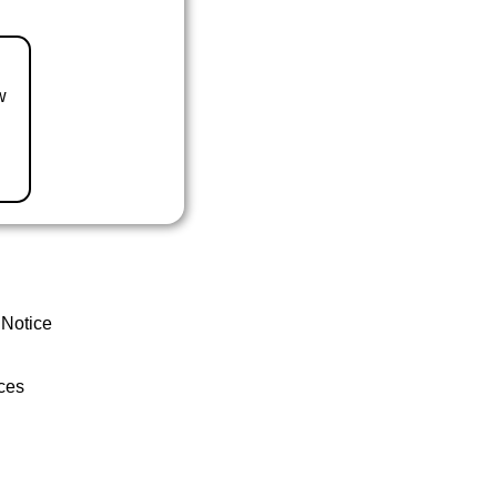
w
 Notice
ces