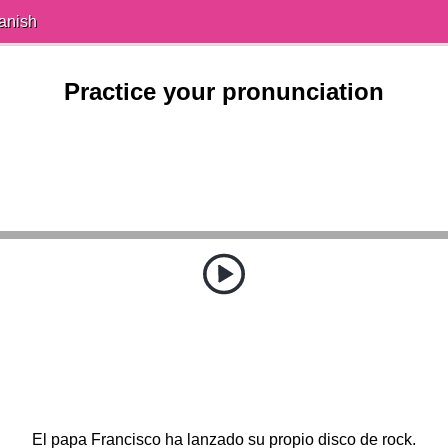
anish
Practice your pronunciation
El papa Francisco ha lanzado su propio disco de rock.