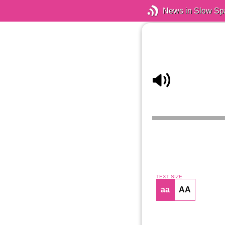
News in Slow Sp
TEXT SIZE
aa
AA