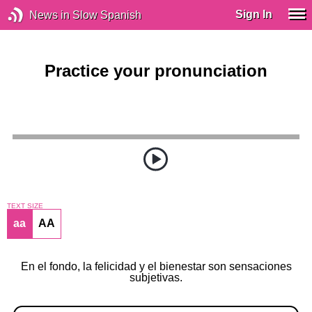
Sign In
News in Slow Spanish
Practice your pronunciation
TEXT SIZE
aa
AA
En el fondo, la felicidad y el bienestar son sensaciones
subjetivas.