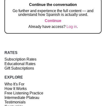
Continue the conversation
Go further and experience the full content — and
understand how Spanish is actually used.
Continue
Already have access?
Log in
.
RATES
Subscription Rates
Educational Rates
Gift Subscriptions
EXPLORE
Who It's For
How It Works
Free Listening Practice
Intermediate Plateau
Testimonials